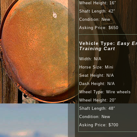
Wheel Height: 16″
Shaft Length: 42″
Con­di­tion: New
Ask­ing Price: $650
Vehicle Type:
Easy E
Training Cart
Width: N/A
Horse Size: Mini
Seat Height: N/A
Dash Height: N/A
Wheel Type: Wire wheels
Wheel Height: 20″
Shaft Length: 48″
Con­di­tion: New
Ask­ing Price: $700