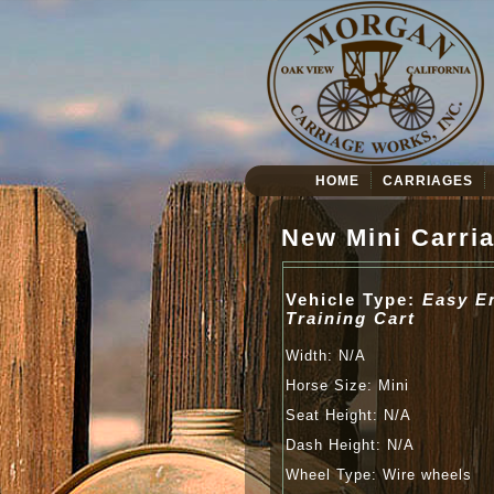
HOME
CARRIAGES
New Mini Carri
Vehicle Type:
Easy E
Training Cart
Width: N/A
Horse Size: Mini
Seat Height: N/A
Dash Height: N/A
Wheel Type: Wire wheels