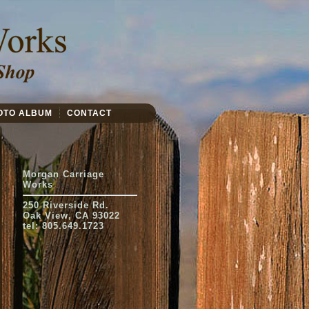
OTO ALBUM
CONTACT
Morgan Carriage
Works
250 Riverside Rd.
Oak View, CA 93022
tel: 805.649.1723