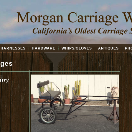
HARNESSES
HARDWARE
WHIPS/GLOVES
ANTIQUES
PH
ages
ntry