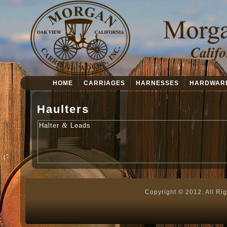
HOME
CARRIAGES
HARNESSES
HARDWAR
Haulters
&
Hal­ter
Leads
Copyright © 2012. All Ri