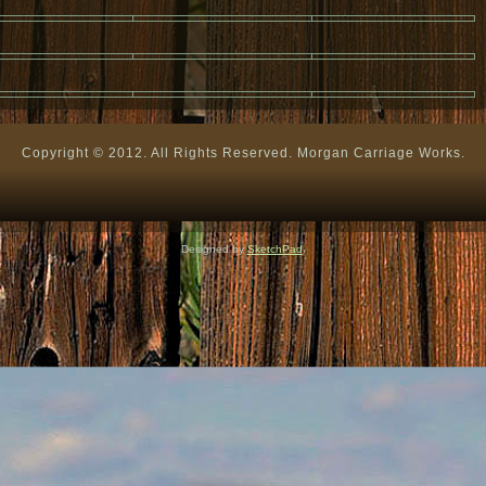
Copyright © 2012. All Rights Reserved. Morgan Carriage Works.
Designed by
SketchPad
.