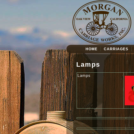
HOME
CARRIAGES
Lamps
Lamps