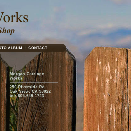
OTO ALBUM
CONTACT
Morgan Carriage
Works
250 Riverside Rd.
Oak View, CA 93022
tel: 805.649.1723