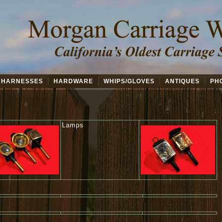
HARNESSES
HARDWARE
WHIPS/GLOVES
ANTIQUES
PH
Lamps